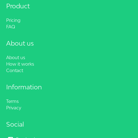
Product
Pricing
FAQ
About us
About us
How it works
Contact
Information
Terms
Privacy
Social