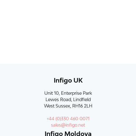
Infigo UK
Unit 10, Enterprise Park
Lewes Road, Lindfield
West Sussex, RH16 2LH
+44 (0)330 460 0071
sales@infigo.net
Infigo Moldova