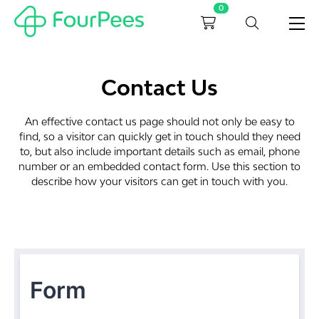
0
Contact Us
An effective contact us page should not only be easy to
find, so a visitor can quickly get in touch should they need
to, but also include important details such as email, phone
number or an embedded contact form. Use this section to
describe how your visitors can get in touch with you.