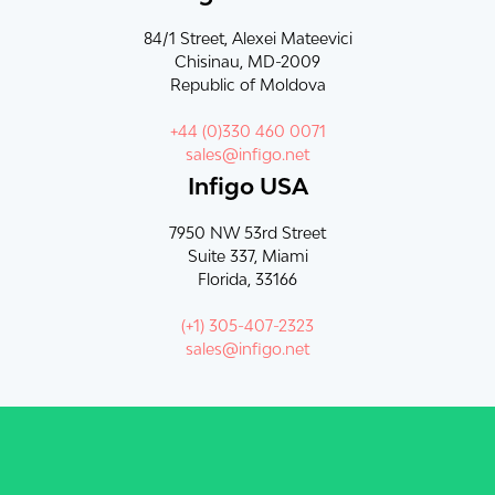
84/1 Street, Alexei Mateevici
Chisinau, MD-2009
Republic of Moldova
+44 (0)330 460 0071
sales@infigo.net
Infigo USA
7950 NW 53rd Street
Suite 337, Miami
Florida, 33166
(+1) 305-407-2323
sales@infigo.net