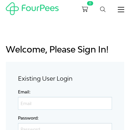
0
Welcome, Please Sign In!
Existing User Login
Email
:
Password
: