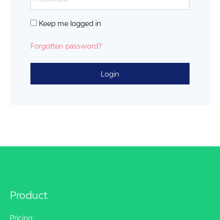
Keep me logged in
Forgotten password?
Login
Product
Pricing