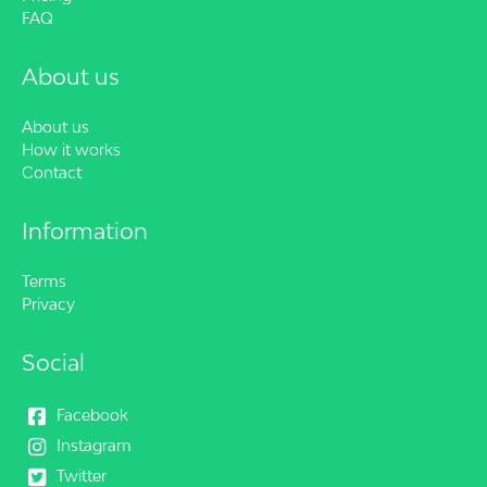
FAQ
About us
About us
How it works
Contact
Information
Terms
Privacy
Social
Facebook
Instagram
Twitter